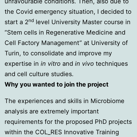
unfavourable conditions. Then, also due to
the Covid emergency situation, I decided to
nd
start a 2
level University Master course in
“Stem cells in Regenerative Medicine and
Cell Factory Management” at University of
Turin, to consolidate and improve my
expertise in
in vitro
and
in vivo
techniques
and cell culture studies.
Why you wanted to join the project
The experiences and skills in Microbiome
analysis are extremely important
requirements for the proposed PhD projects
within the COL_RES Innovative Training