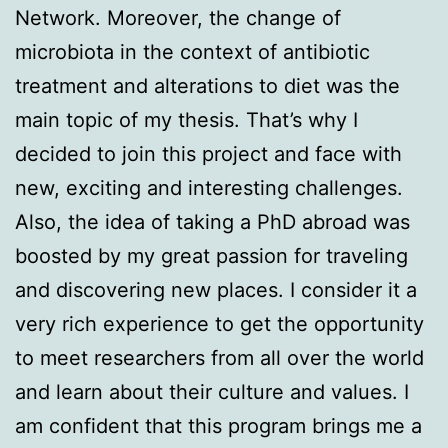
Network. Moreover, the change of
microbiota in the context of antibiotic
treatment and alterations to diet was the
main topic of my thesis. That’s why I
decided to join this project and face with
new, exciting and interesting challenges.
Also, the idea of taking a PhD abroad was
boosted by my great passion for traveling
and discovering new places. I consider it a
very rich experience to get the opportunity
to meet researchers from all over the world
and learn about their culture and values. I
am confident that this program brings me a