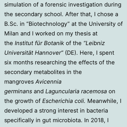
simulation of a forensic investigation during
the secondary school. After that, I chose a
B.Sc. in “Biotechnology” at the University of
Milan and I worked on my thesis at
the
Institut für Botanik
of the
“Leibniz
Universität Hannover”
(DE). Here, I spent
six months researching the effects of the
secondary metabolites in the
mangroves
Avicennia
germinans
and
Laguncularia racemosa
on
the growth of
Escherichia coli.
Meanwhile, I
developed a strong interest in bacteria
specifically in gut microbiota. In 2018, I