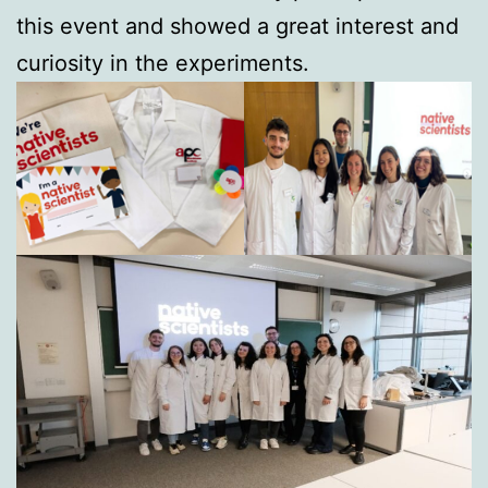
this event and showed a great interest and
curiosity in the experiments.