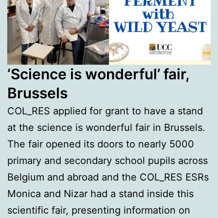
‘Science is wonderful’ fair,
Brussels
COL_RES applied for grant to have a stand
at the science is wonderful fair in Brussels.
The fair opened its doors to nearly 5000
primary and secondary school pupils across
Belgium and abroad and the COL_RES ESRs
Monica and Nizar had a stand inside this
scientific fair, presenting information on