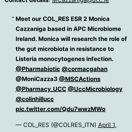
Contact details
:
MCazzaniga@ucc.ie
Meet our COL_RES ESR 2 Monica
Cazzaniga based in APC Microbiome
Ireland. Monica will research the role of
the gut microbiota in resistance to
Listeria monocytogenes infection.
@Pharmabiotic
@cormacgahan
@MoniCazza3
@MSCActions
@Pharmacy_UCC
@UccMicrobiology
@colinhillucc
pic.twitter.com/Qdu7wwzMWo
— COL_RES (@COLRES_ITN)
April 1,