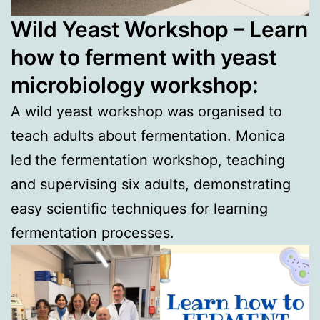
Wild Yeast Workshop – Learn
how to ferment with yeast
microbiology workshop:
A wild yeast workshop was organised to
teach adults about fermentation. Monica
led
the fermentation workshop, teaching
and supervising six adults, demonstrating
easy scientific techniques for learning
fermentation processes.