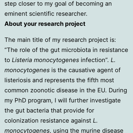
step closer to my goal of becoming an
eminent scientific researcher.
About your research project
The main title of my research project is:
“The role of the gut microbiota in resistance
to
Listeria monocytogenes
infection”.
L.
monocytogenes
is the causative agent of
listeriosis and represents the fifth most
common zoonotic disease in the EU. During
my PhD program, I will further investigate
the gut bacteria that provide for
colonization resistance against
L.
monocytogenes
, using the murine disease