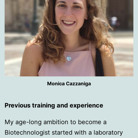
Monica Cazzaniga
Previous training and experience
My age-long ambition to become a
Biotechnologist started with a laboratory