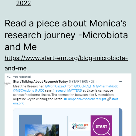
2022
Read a piece about Monica’s
research journey -Microbiota
and Me
https://www.start-ern.org/blog-microbiota-
and-me