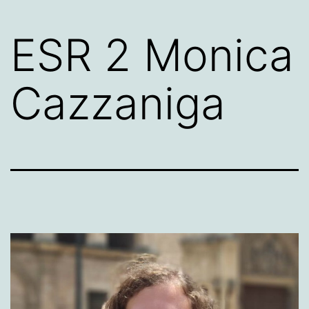
ESR 2 Monica
Cazzaniga