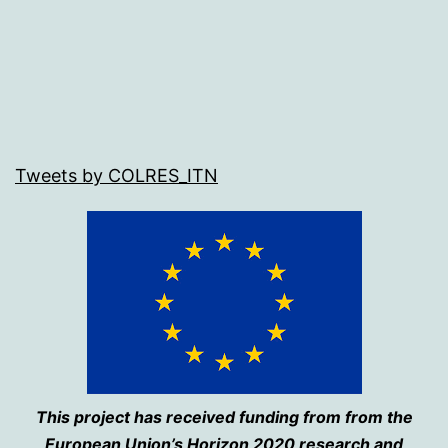
Tweets by COLRES_ITN
This project has received funding from from the
European Union’s Horizon 2020 research and