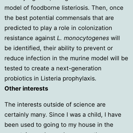
model of foodborne listeriosis. Then, once
the best potential commensals that are
predicted to play a role in colonization
resistance against
L. monocytogenes
will
be identified, their ability to prevent or
reduce infection in the murine model will be
tested to create a next-generation
probiotics in Listeria prophylaxis.
Other interests
The interests outside of science are
certainly many. Since I was a child, I have
been used to going to my house in the