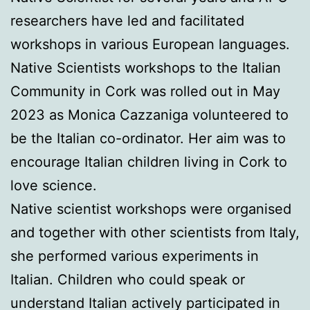
researchers have led and facilitated
workshops in various European languages.
Native Scientists workshops to the Italian
Community in Cork was rolled out in May
2023 as Monica Cazzaniga volunteered to
be the Italian co-ordinator. Her aim was to
encourage Italian children living in Cork to
love science.
Native scientist workshops were organised
and together with other scientists from Italy,
she performed various experiments in
Italian. Children who could speak or
understand Italian actively participated in