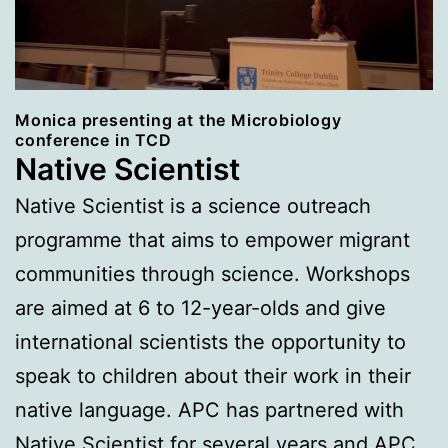
Monica presenting at the Microbiology
conference in TCD
Native Scientist
Native Scientist is a science outreach
programme that aims to empower migrant
communities through science. Workshops
are aimed at 6 to 12-year-olds and give
international scientists the opportunity to
speak to children about their work in their
native language. APC has partnered with
Native Scientist for several years and APC