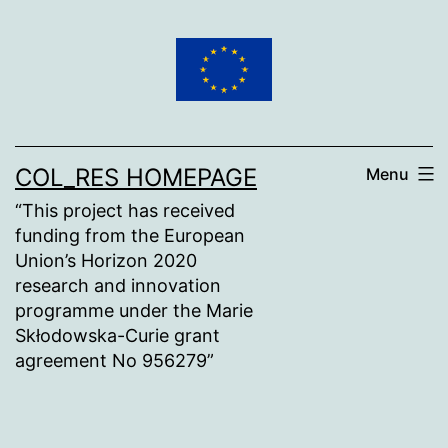
Skip
to
content
COL_RES HOMEPAGE
Menu
“This project has received
funding from the European
Union’s Horizon 2020
research and innovation
programme under the Marie
Skłodowska-Curie grant
agreement No 956279”