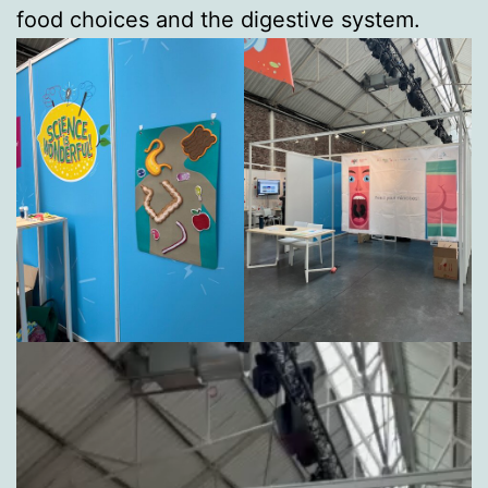
food choices and the digestive system.