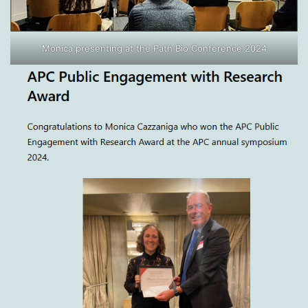
Monica presenting at the Path Bio Conference 2024