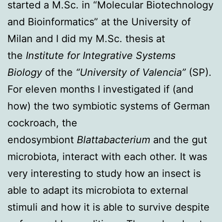
started a M.Sc. in “Molecular Biotechnology
and Bioinformatics” at the University of
Milan and I did my M.Sc. thesis at
the
Institute for Integrative Systems
Biology
of the
“University of Valencia”
(SP).
For eleven months I investigated if (and
how) the two symbiotic systems of German
cockroach, the
endosymbiont
Blattabacterium
and the gut
microbiota, interact with each other. It was
very interesting to study how an insect is
able to adapt its microbiota to external
stimuli and how it is able to survive despite