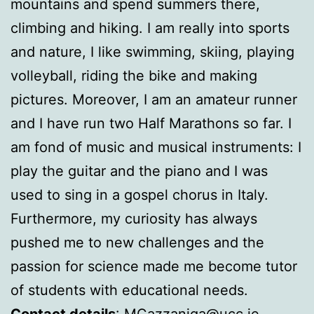
mountains and spend summers there,
climbing and hiking. I am really into sports
and nature, I like swimming, skiing, playing
volleyball, riding the bike and making
pictures. Moreover, I am an amateur runner
and I have run two Half Marathons so far. I
am fond of music and musical instruments: I
play the guitar and the piano and I was
used to sing in a gospel chorus in Italy.
Furthermore, my curiosity has always
pushed me to new challenges and the
passion for science made me become tutor
of students with educational needs.