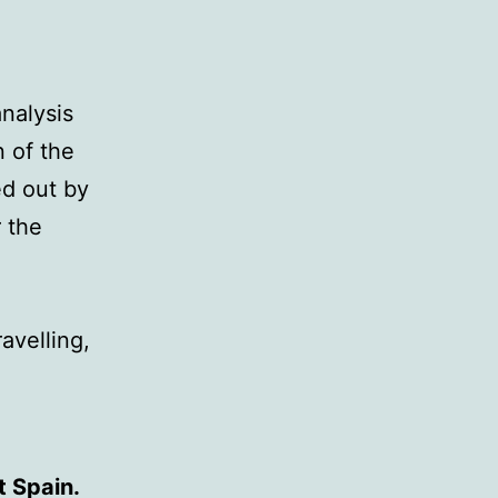
analysis
n of the
ed out by
 the
avelling,
t Spain.