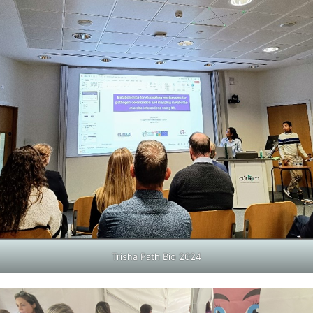
Trisha Path Bio 2024