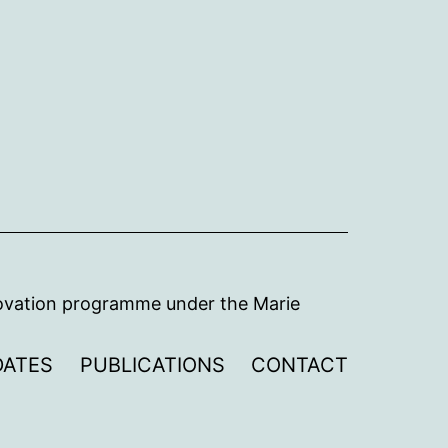
novation programme under the Marie
DATES
PUBLICATIONS
CONTACT