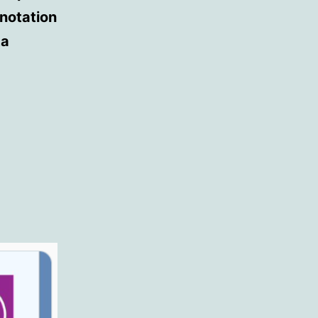
nnotation
ta