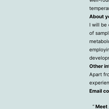
tempera
About yo
I will b
of sampl
metabolo
employin
developm
Other in
Apart fr
experien
Email co
Meet