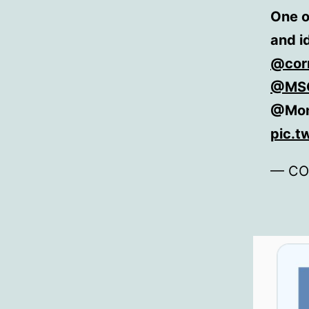
One o
and i
@cor
@MSC
@Mon
pic.t
— CO