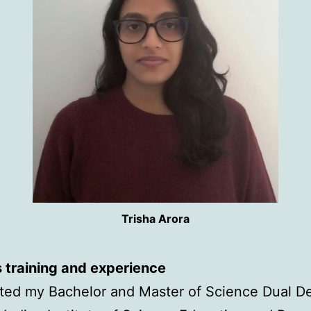
Trisha Arora
 training and experience
ted my Bachelor and Master of Science Dual D