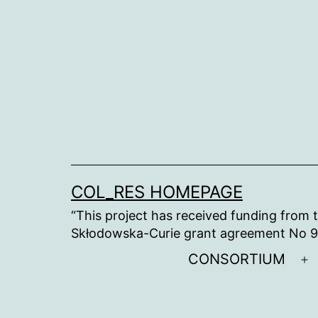
Skip
to
content
COL_RES HOMEPAGE
“This project has received funding from
Skłodowska-Curie grant agreement No 
CONSORTIUM
O
m