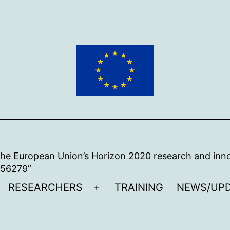
 the European Union’s Horizon 2020 research and in
956279”
RESEARCHERS
TRAINING
NEWS/UP
pen
Open
enu
menu