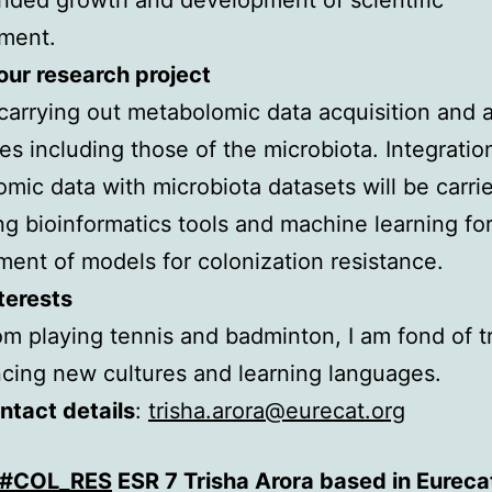
ment.
ur research project
e carrying out metabolomic data acquisition and 
es including those of the microbiota. Integratio
mic data with microbiota datasets will be carri
g bioinformatics tools and machine learning for
ent of models for colonization resistance.
terests
om playing tennis and badminton, I am fond of tr
cing new cultures and learning languages.
ntact details
:
trisha.arora@eurecat.org
#COL_RES
ESR 7 Trisha Arora based in Eureca