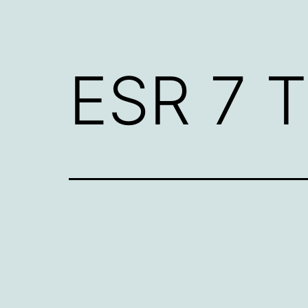
ESR 7 T