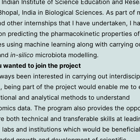
 Indian Institute of Science Education and Res
 Bhopal, India in Biological Sciences. As part of
nd other internships that I have undertaken, I h
n predicting the pharmacokinetic properties of
s using machine learning along with carrying o
 and
in-silico
microbiota modelling.
wanted to join the project
lways been interested in carrying out interdiscip
, being part of the project would enable me to
ional and analytical methods to understand
mics data. The program also provides the oppo
re both technical and transferable skills at leadi
 labs and institutions which would be beneficial
nded growth and development of scientific