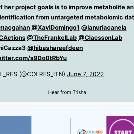
f her project goals is to improve metabolite a
dentification from untargeted metabolomic da
macgahan
@XaviDomingo1
@lanuriacanela
Actions
@TheFrankelLab
@ClaessonLab
iCazza3
@hibashareefdeen
witter.com/s9Do0tRbYu
L_RES (@COLRES_ITN)
June 7, 2022
Hear from Trisha