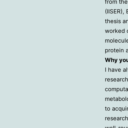
from the
(IISER),
thesis a
worked o
molecule
protein
Why you 
I have a
research
computat
metabolo
to acqui
research
well-rou