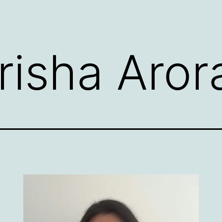
risha Aror