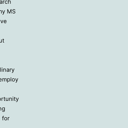
earch
 my MS
ave
ut
linary
 employ
rtunity
ng
 for