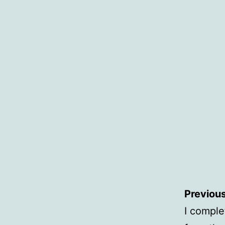
Previous
I comple